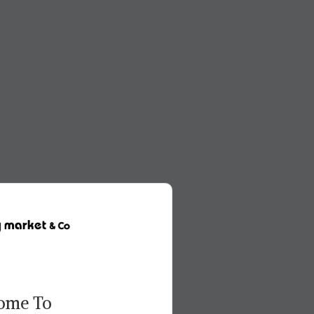
ome To