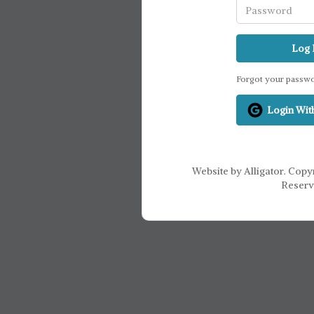
Log 
Forgot your passw
Login Wit
Website by Alligator. Copyr
Reserv