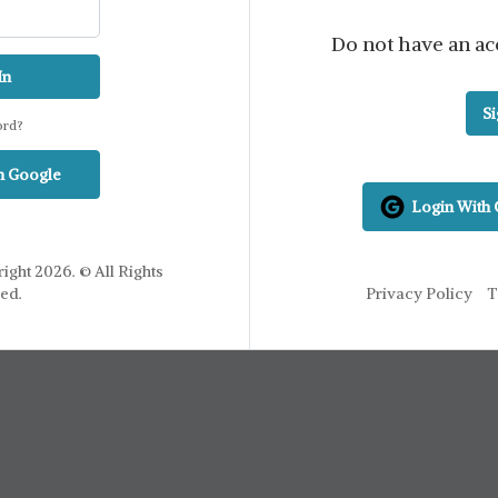
Do not have an ac
In
S
ord?
h Google
Login With
ight 2026. © All Rights
ed.
Privacy Policy
T