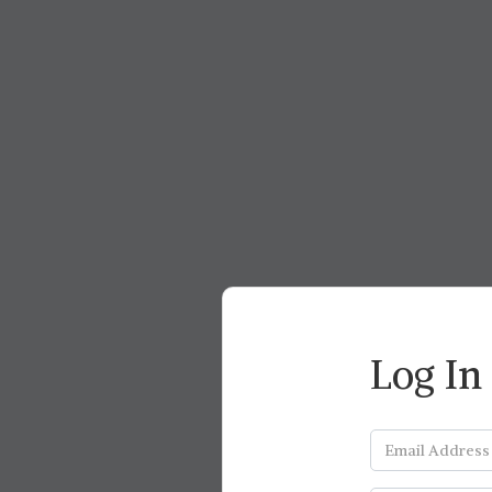
Log In