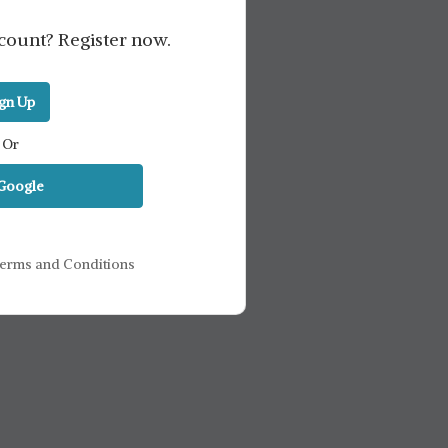
count? Register now.
ign Up
Or
 Google
erms and Conditions